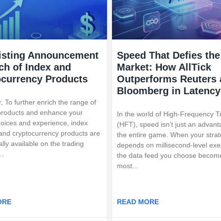
isting Announcement
Speed That Defies the
ch of Index and
Market: How AllTick
ocurrency Products
Outperforms Reuters
Bloomberg in Latency
, To further enrich the range of
products and enhance your
In the world of High-Frequency T
hoices and experience, index
(HFT), speed isn’t just an advan
and cryptocurrency products are
the entire game. When your stra
ally available on the trading
depends on millisecond-level exe
….
the data feed you choose becom
most…
ORE
READ MORE