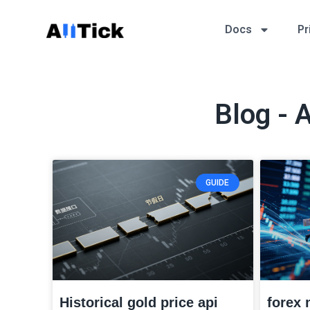
Docs
Pr
Blog - 
GUIDE
Historical gold price api
forex 