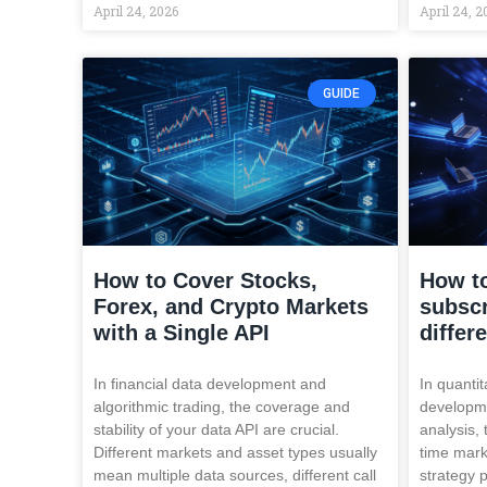
April 24, 2026
April 24, 2
GUIDE
How to Cover Stocks,
How to
Forex, and Crypto Markets
subscr
with a Single API
differ
In financial data development and
In quantit
algorithmic trading, the coverage and
developme
stability of your data API are crucial.
analysis, 
Different markets and asset types usually
time mark
mean multiple data sources, different call
strategy 