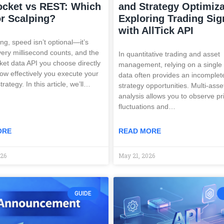
cket vs REST: Which
and Strategy Optimiza
r Scalping?
Exploring Trading Sig
with AllTick API
ng, speed isn’t optional—it’s
Every millisecond counts, and the
In quantitative trading and asset
ket data API you choose directly
management, relying on a single
ow effectively you execute your
data often provides an incomplet
trategy. In this article, we’ll…
strategy opportunities. Multi-asse
analysis allows you to observe pr
fluctuations and…
ORE
READ MORE
026
May 21, 2026
GUIDE