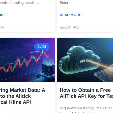
levels of trading needs,…
Enter…
ORE
READ MORE
026
April 23, 2026
GUIDE
ing Market Data: A
How to Obtain a Free
to the Alltick
AllTick API Key for Te
ical Kline API
In quantitative trading, market an