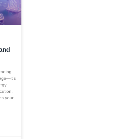
 and
rading
tage—it’s
tegy
cution,
es your