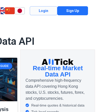
Login
Sign Up
Data API
GUIDE
Real-time Market
Data API
Comprehensive high-frequency
data API covering Hong Kong
stocks, U.S. stocks, futures, forex,
and cryptocurrencies.
Real-time quotes & historical data
ysis
Tick-level records