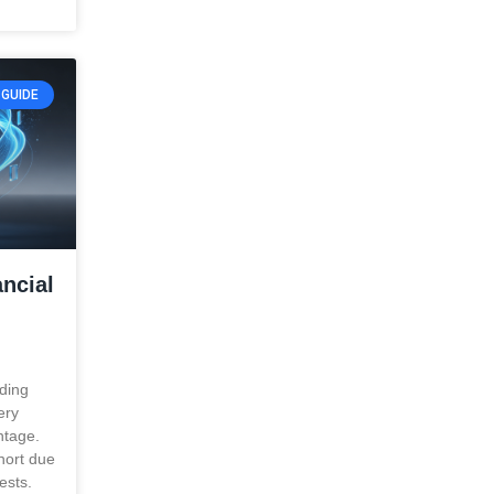
GUIDE
ncial
ading
ery
ntage.
short due
ests.