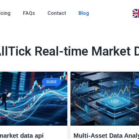
icing
FAQs
Contact
Blog
AllTick Real-time Market 
GUIDE
market data api
Multi-Asset Data Anal