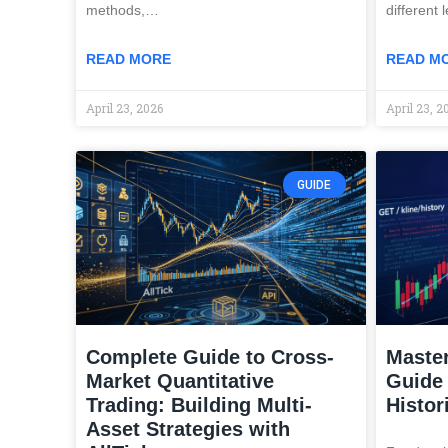
methods,…
different 
READ MORE
READ M
April 23, 2026
April 23, 2
GUIDE
Complete Guide to Cross-
Master
Market Quantitative
Guide 
Trading: Building Multi-
Histor
Asset Strategies with