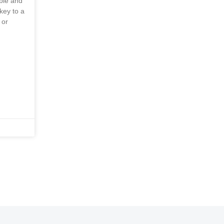
able and
key to a
 or