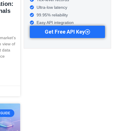
tion:
Ultra-low latency
nals
99.95% reliability
Easy API integration
Get Free API Key
 market’s
e view of
t data
ice
GUIDE