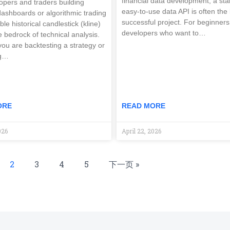
financial data development, a st
opers and traders building
easy-to-use data API is often the 
 dashboards or algorithmic trading
successful project. For beginners
able historical candlestick (kline)
developers who want to…
e bedrock of technical analysis.
ou are backtesting a strategy or
ng…
ORE
READ MORE
026
April 22, 2026
2
3
4
5
下一页 »