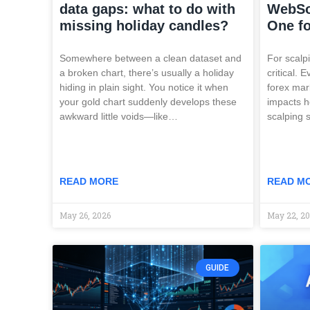
data gaps: what to do with
WebSo
missing holiday candles?
One fo
Somewhere between a clean dataset and
For scalpi
a broken chart, there’s usually a holiday
critical. 
hiding in plain sight. You notice it when
forex mar
your gold chart suddenly develops these
impacts h
awkward little voids—like…
scalping s
READ MORE
READ M
May 26, 2026
May 22, 2
GUIDE