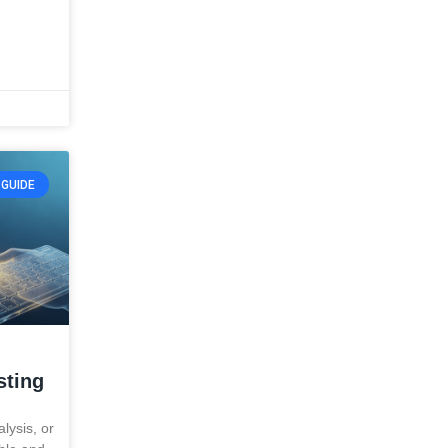
GUIDE
sting
alysis, or