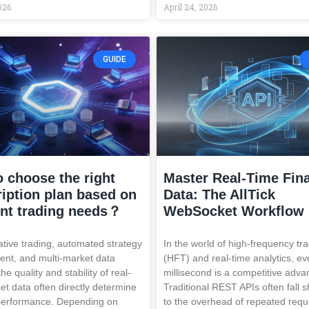
026
April 24, 2026
GUIDE
 choose the right
Master Real-Time Fina
iption plan based on
Data: The AllTick
ent trading needs？
WebSocket Workflow
ative trading, automated strategy
In the world of high-frequency tr
nt, and multi-market data
(HFT) and real-time analytics, ev
the quality and stability of real-
millisecond is a competitive adva
et data often directly determine
Traditional REST APIs often fall 
performance. Depending on
to the overhead of repeated requ