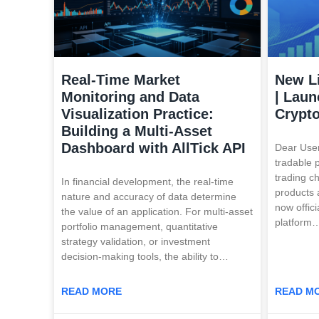
Real-Time Market
New L
Monitoring and Data
| Laun
Visualization Practice:
Crypt
Building a Multi-Asset
Dashboard with AllTick API
Dear User
tradable 
trading c
In financial development, the real-time
products 
nature and accuracy of data determine
now offici
the value of an application. For multi-asset
platform
portfolio management, quantitative
strategy validation, or investment
decision-making tools, the ability to…
READ MORE
READ M