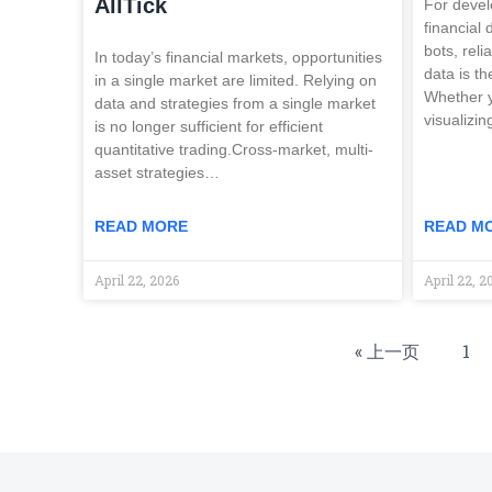
AllTick
For devel
financial
bots, reli
In today’s financial markets, opportunities
data is th
in a single market are limited. Relying on
Whether y
data and strategies from a single market
visualizi
is no longer sufficient for efficient
quantitative trading.Cross-market, multi-
asset strategies…
READ MORE
READ M
April 22, 2026
April 22, 2
« 上一页
1