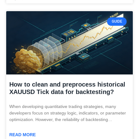
GUIDE
How to clean and preprocess historical
XAUUSD Tick data for backtesting?
When developing quantitative trading strategies, many
developers focus on strategy logic, indicators, or parameter
optimization. However, the reliability of backtesting…
READ MORE