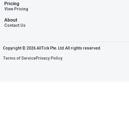
Pricing
View Pricing
About
Contact Us
Copyright © 2026 AllTick Pte. Ltd.All rights reserved.
Terms of Service
Privacy Policy