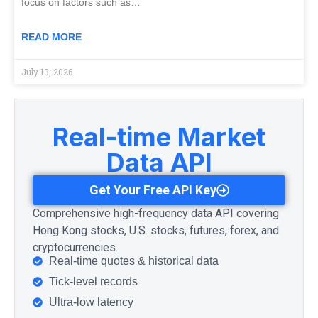
focus on factors such as…
READ MORE
July 13, 2026
Real-time Market
Data API
Get Your Free API Key
Comprehensive high-frequency data API covering
Hong Kong stocks, U.S. stocks, futures, forex, and
cryptocurrencies.
Real-time quotes & historical data
Tick-level records
Ultra-low latency