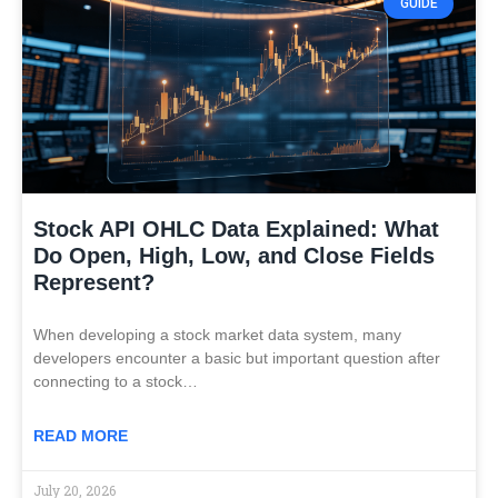
GUIDE
Stock API OHLC Data Explained: What
Do Open, High, Low, and Close Fields
Represent?
When developing a stock market data system, many
developers encounter a basic but important question after
connecting to a stock…
READ MORE
July 20, 2026