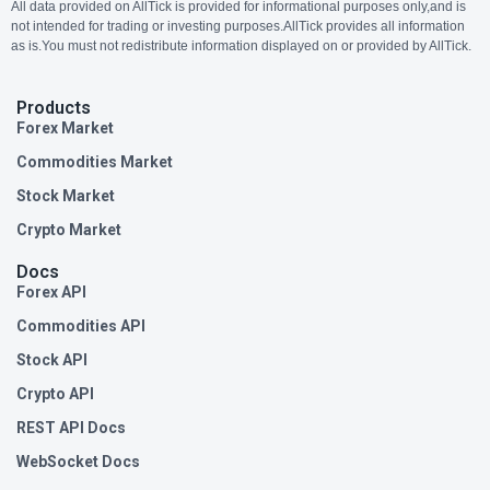
All data provided on AllTick is provided for informational purposes only,and is
not intended for trading or investing purposes.AllTick provides all information
as is.You must not redistribute information displayed on or provided by AllTick.
Products
Forex Market
Commodities Market
Stock Market
Crypto Market
Docs
Forex API
Commodities API
Stock API
Crypto API
REST API Docs
WebSocket Docs