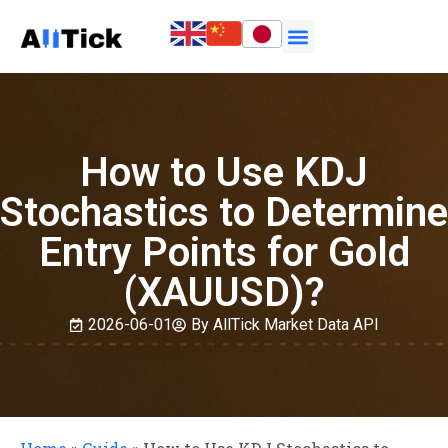
How to Use KDJ
Stochastics to Determine
Entry Points for Gold
(XAUUSD)?
2026-06-01
By AllTick Market Data API