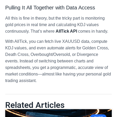
Pulling It All Together with Data Access
All this is fine in theory, but the tricky part is monitoring
gold prices in real time and calculating KDJ values
continuously. That’s where
AllTick API
comes in handy.
With AllTick, you can fetch live XAUUSD data, compute
KDJ values, and even automate alerts for Golden Cross,
Death Cross, Overbought/Oversold, or Divergence
events. Instead of switching between charts and
spreadsheets, you get a programmatic, accurate view of
market conditions—almost like having your personal gold
trading assistant.
Related Articles