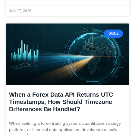
July 17, 2026
GUIDE
When a Forex Data API Returns UTC
Timestamps, How Should Timezone
Differences Be Handled?
When building a forex trading system, quantitative strategy
platform, or financial data application, developers usually