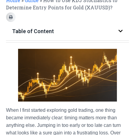
Home
»
Guide
»
How to Use KDJ Stochastics to
Determine Entry Points for Gold (XAUUSD)?
Table of Content
When I first started exploring gold trading, one thing
became immediately clear: timing matters more than
anything else. Jumping in too early or too late can turn
what looks like a sure gain into a frustrating loss. Over