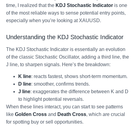
time, I realized that the
KDJ Stochastic Indicator
is one
of the most reliable ways to sense potential entry points,
especially when you’re looking at XAUUSD.
Understanding the KDJ Stochastic Indicator
The KDJ Stochastic Indicator is essentially an evolution
of the classic Stochastic Oscillator, adding a third line, the
J line, to sharpen signals. Here’s the breakdown:
K line
: reacts fastest, shows short-term momentum.
D line
: smoother, confirms trends.
J line
: exaggerates the difference between K and D
to highlight potential reversals.
When these lines interact, you can start to see patterns
like
Golden Cross
and
Death Cross
, which are crucial
for spotting buy or sell opportunities.