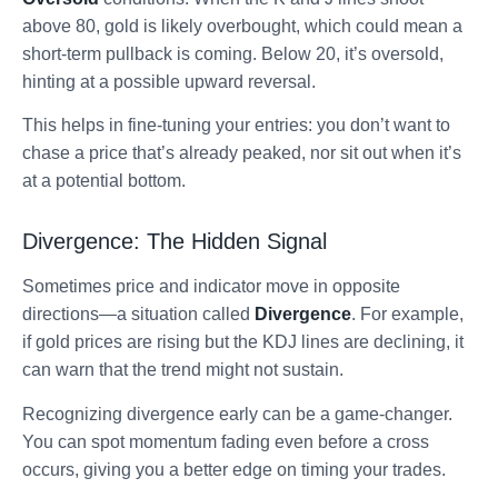
above 80, gold is likely overbought, which could mean a
short-term pullback is coming. Below 20, it’s oversold,
hinting at a possible upward reversal.
This helps in fine-tuning your entries: you don’t want to
chase a price that’s already peaked, nor sit out when it’s
at a potential bottom.
Divergence: The Hidden Signal
Sometimes price and indicator move in opposite
directions—a situation called
Divergence
. For example,
if gold prices are rising but the KDJ lines are declining, it
can warn that the trend might not sustain.
Recognizing divergence early can be a game-changer.
You can spot momentum fading even before a cross
occurs, giving you a better edge on timing your trades.