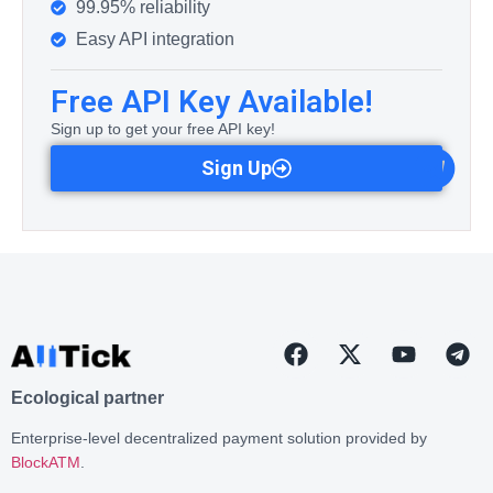
99.95% reliability
Easy API integration
Free API Key Available!
Sign up to get your free API key!
Sign Up
Ecological partner
Enterprise-level decentralized payment solution provided by
BlockATM
.