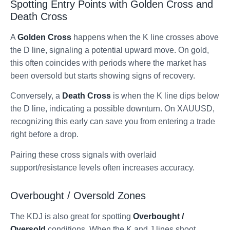
Spotting Entry Points with Golden Cross and
Death Cross
A
Golden Cross
happens when the K line crosses above
the D line, signaling a potential upward move. On gold,
this often coincides with periods where the market has
been oversold but starts showing signs of recovery.
Conversely, a
Death Cross
is when the K line dips below
the D line, indicating a possible downturn. On XAUUSD,
recognizing this early can save you from entering a trade
right before a drop.
Pairing these cross signals with overlaid
support/resistance levels often increases accuracy.
Overbought / Oversold Zones
The KDJ is also great for spotting
Overbought /
Oversold
conditions. When the K and J lines shoot