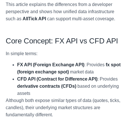
This article explains the differences from a developer
perspective and shows how unified data infrastructure
such as
AllTick API
can support multi-asset coverage.
Core Concept: FX API vs CFD API
In simple terms:
FX API (Foreign Exchange API)
: Provides
fx spot
(foreign exchange spot)
market data
CFD API (Contract for Difference API)
: Provides
derivative contracts (CFDs)
based on underlying
assets
Although both expose similar types of data (quotes, ticks,
candles), their underlying market structures are
fundamentally different.