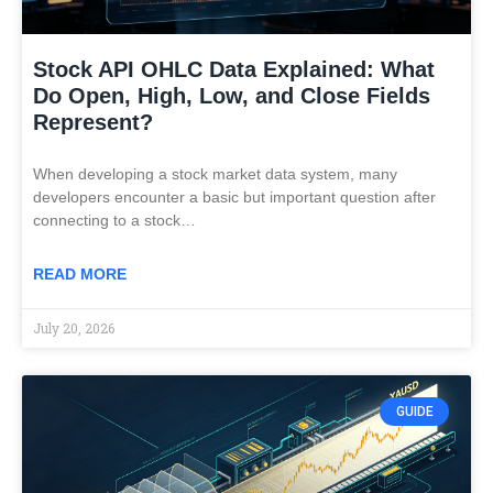
Stock API OHLC Data Explained: What
Do Open, High, Low, and Close Fields
Represent?
When developing a stock market data system, many
developers encounter a basic but important question after
connecting to a stock…
READ MORE
July 20, 2026
GUIDE