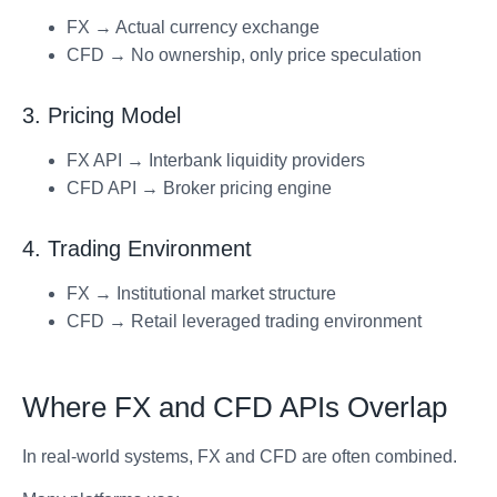
FX → Actual currency exchange
CFD → No ownership, only price speculation
3. Pricing Model
FX API → Interbank liquidity providers
CFD API → Broker pricing engine
4. Trading Environment
FX → Institutional market structure
CFD → Retail leveraged trading environment
Where FX and CFD APIs Overlap
In real-world systems, FX and CFD are often combined.