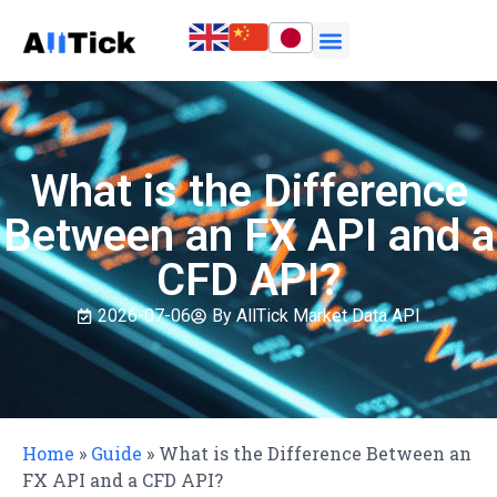
What is the Difference
Between an FX API and a
CFD API?
2026-07-06
By AllTick Market Data API
Home
»
Guide
»
What is the Difference Between an
FX API and a CFD API?