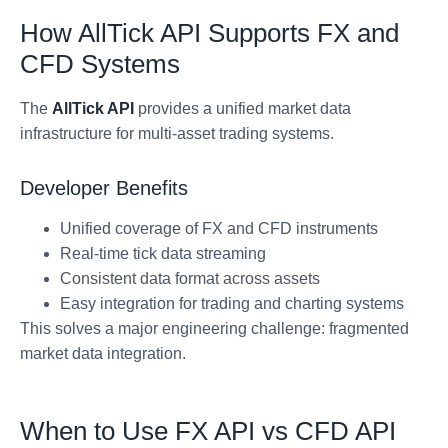
How AllTick API Supports FX and
CFD Systems
The
AllTick API
provides a unified market data
infrastructure for multi-asset trading systems.
Developer Benefits
Unified coverage of FX and CFD instruments
Real-time tick data streaming
Consistent data format across assets
Easy integration for trading and charting systems
This solves a major engineering challenge: fragmented
market data integration.
When to Use FX API vs CFD API