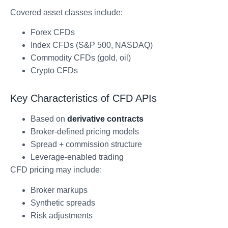
Covered asset classes include:
Forex CFDs
Index CFDs (S&P 500, NASDAQ)
Commodity CFDs (gold, oil)
Crypto CFDs
Key Characteristics of CFD APIs
Based on
derivative contracts
Broker-defined pricing models
Spread + commission structure
Leverage-enabled trading
CFD pricing may include:
Broker markups
Synthetic spreads
Risk adjustments