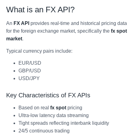
What is an FX API?
An
FX API
provides real-time and historical pricing data
for the foreign exchange market, specifically the
fx spot
market
.
Typical currency pairs include:
EUR/USD
GBP/USD
USD/JPY
Key Characteristics of FX APIs
Based on real
fx spot
pricing
Ultra-low latency data streaming
Tight spreads reflecting interbank liquidity
24/5 continuous trading