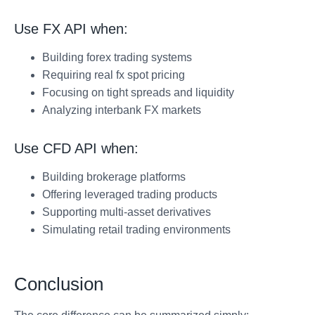
Use FX API when:
Building forex trading systems
Requiring real fx spot pricing
Focusing on tight spreads and liquidity
Analyzing interbank FX markets
Use CFD API when:
Building brokerage platforms
Offering leveraged trading products
Supporting multi-asset derivatives
Simulating retail trading environments
Conclusion