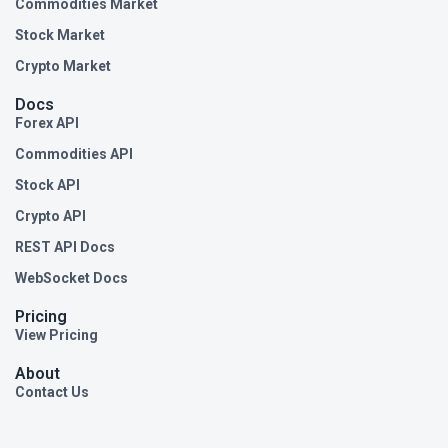
Commodities Market
Stock Market
Crypto Market
Docs
Forex API
Commodities API
Stock API
Crypto API
REST API Docs
WebSocket Docs
Pricing
View Pricing
About
Contact Us