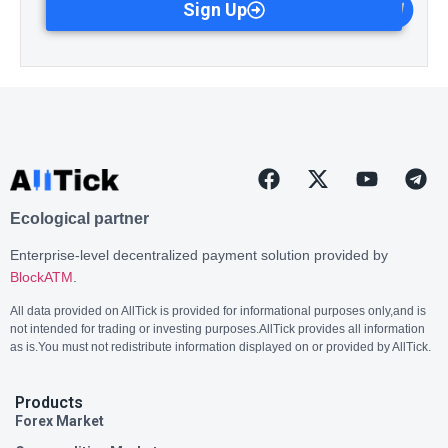
Sign Up
Ecological partner
Enterprise-level decentralized payment solution provided by
BlockATM
.
All data provided on AllTick is provided for informational purposes only,and is
not intended for trading or investing purposes.AllTick provides all information
as is.You must not redistribute information displayed on or provided by AllTick.
Products
Forex Market