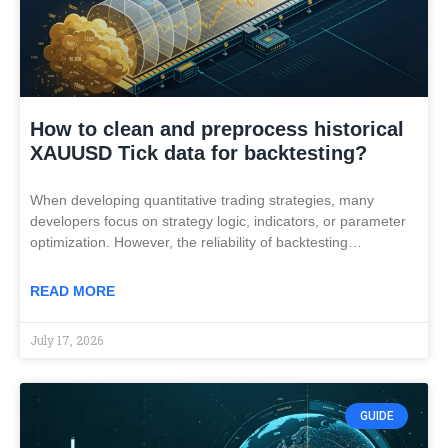
How to clean and preprocess historical
XAUUSD Tick data for backtesting?
When developing quantitative trading strategies, many
developers focus on strategy logic, indicators, or parameter
optimization. However, the reliability of backtesting…
READ MORE
July 17, 2026
GUIDE