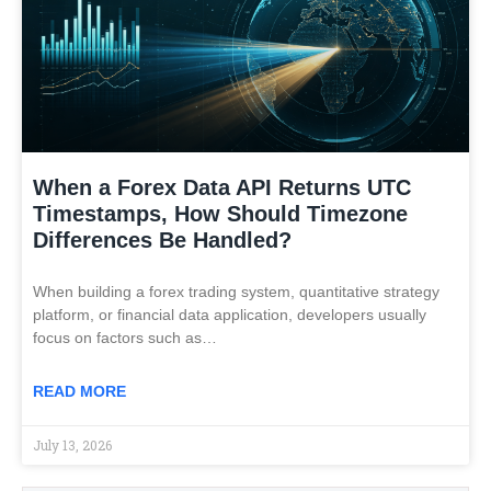
When a Forex Data API Returns UTC
Timestamps, How Should Timezone
Differences Be Handled?
When building a forex trading system, quantitative strategy
platform, or financial data application, developers usually
focus on factors such as…
READ MORE
July 13, 2026