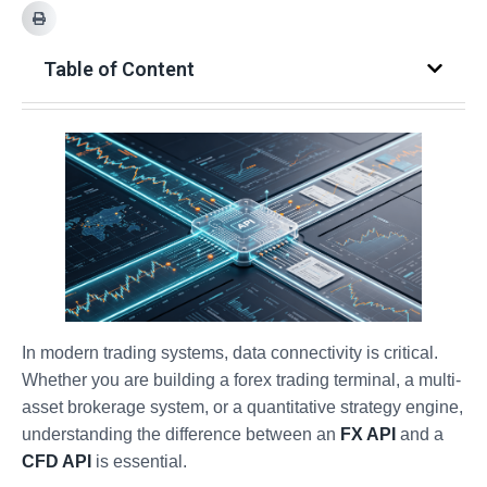
Table of Content
In modern trading systems, data connectivity is critical.
Whether you are building a forex trading terminal, a multi-
asset brokerage system, or a quantitative strategy engine,
understanding the difference between an
FX API
and a
CFD API
is essential.