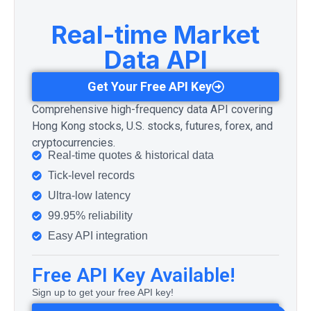
Real-time Market
Data API
Get Your Free API Key
Comprehensive high-frequency data API covering
Hong Kong stocks, U.S. stocks, futures, forex, and
cryptocurrencies.
Real-time quotes & historical data
Tick-level records
Ultra-low latency
99.95% reliability
Easy API integration
Free API Key Available!
Sign up to get your free API key!