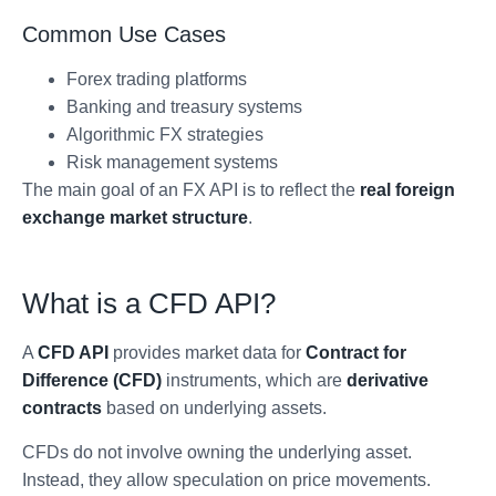
Common Use Cases
Forex trading platforms
Banking and treasury systems
Algorithmic FX strategies
Risk management systems
The main goal of an FX API is to reflect the
real foreign
exchange market structure
.
What is a CFD API?
A
CFD API
provides market data for
Contract for
Difference (CFD)
instruments, which are
derivative
contracts
based on underlying assets.
CFDs do not involve owning the underlying asset.
Instead, they allow speculation on price movements.