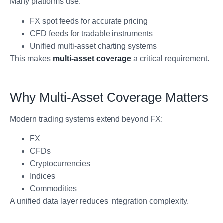
Many platforms use:
FX spot feeds for accurate pricing
CFD feeds for tradable instruments
Unified multi-asset charting systems
This makes
multi-asset coverage
a critical requirement.
Why Multi-Asset Coverage Matters
Modern trading systems extend beyond FX:
FX
CFDs
Cryptocurrencies
Indices
Commodities
A unified data layer reduces integration complexity.