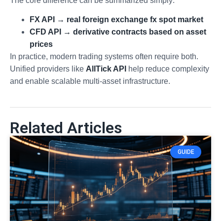
The core difference can be summarized simply:
FX API → real foreign exchange fx spot market
CFD API → derivative contracts based on asset
prices
In practice, modern trading systems often require both.
Unified providers like
AllTick API
help reduce complexity
and enable scalable multi-asset infrastructure.
Related Articles
GUIDE