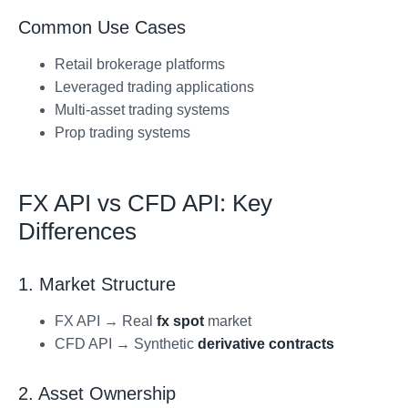
Common Use Cases
Retail brokerage platforms
Leveraged trading applications
Multi-asset trading systems
Prop trading systems
FX API vs CFD API: Key
Differences
1. Market Structure
FX API → Real
fx spot
market
CFD API → Synthetic
derivative contracts
2. Asset Ownership