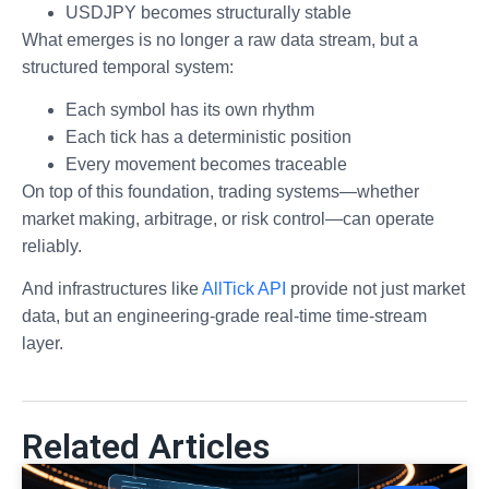
USDJPY becomes structurally stable
What emerges is no longer a raw data stream, but a
structured temporal system:
Each symbol has its own rhythm
Each tick has a deterministic position
Every movement becomes traceable
On top of this foundation, trading systems—whether
market making, arbitrage, or risk control—can operate
reliably.
And infrastructures like
AllTick API
provide not just market
data, but an engineering-grade real-time time-stream
layer.
Related Articles