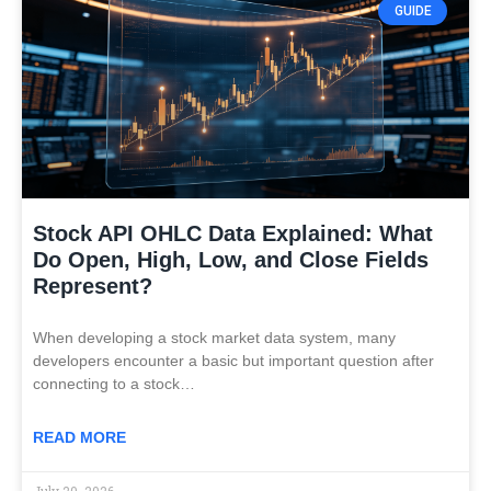
GUIDE
Stock API OHLC Data Explained: What
Do Open, High, Low, and Close Fields
Represent?
When developing a stock market data system, many
developers encounter a basic but important question after
connecting to a stock…
READ MORE
July 20, 2026