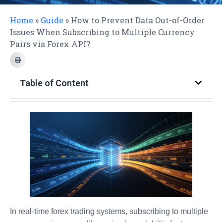
Home
»
Guide
»
How to Prevent Data Out-of-Order
Issues When Subscribing to Multiple Currency
Pairs via Forex API?
Table of Content
In real-time forex trading systems, subscribing to multiple