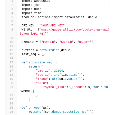
import websocket
import json
import uuid
import time
from collections import defaultdict, deque
API_KEY = 
"YOUR_API_KEY"
WS_URL = f
"wss://quote.alltick.co/quote-b-ws-api?
token={API_KEY}"
SYMBOLS = 
[
"EURUSD"
, 
"GBPUSD"
, 
"USDJPY"
]
buffers = 
defaultdict
(
deque
)
last_seq = 
{}
def
subscribe_msg
()
:
return
{
"cmd_id"
: 
22004
,
"seq_id"
: 
int
(
time.
time
())
,
"trace"
: 
str
(
uuid.
uuid4
())
,
"data"
: 
{
"symbol_list"
: 
[{
"code"
: s
}
for
 s 
in
SYMBOLS
]
}
}
def
on_open
(
ws
)
:
    ws.
send
(
json.
dumps
(
subscribe_msg
()))