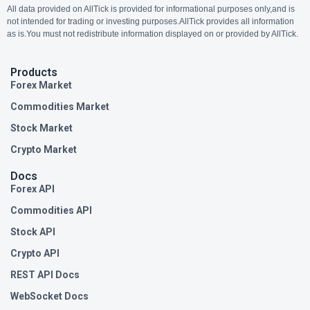
All data provided on AllTick is provided for informational purposes only,and is
not intended for trading or investing purposes.AllTick provides all information
as is.You must not redistribute information displayed on or provided by AllTick.
Products
Forex Market
Commodities Market
Stock Market
Crypto Market
Docs
Forex API
Commodities API
Stock API
Crypto API
REST API Docs
WebSocket Docs