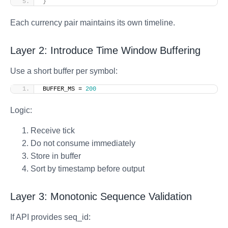
}
Each currency pair maintains its own timeline.
Layer 2: Introduce Time Window Buffering
Use a short buffer per symbol:
BUFFER_MS = 
200
Logic:
Receive tick
Do not consume immediately
Store in buffer
Sort by timestamp before output
Layer 3: Monotonic Sequence Validation
If API provides seq_id: