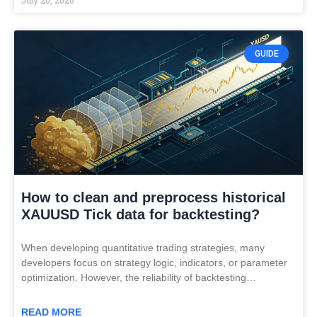
GUIDE
How to clean and preprocess historical
XAUUSD Tick data for backtesting?
When developing quantitative trading strategies, many
developers focus on strategy logic, indicators, or parameter
optimization. However, the reliability of backtesting…
READ MORE