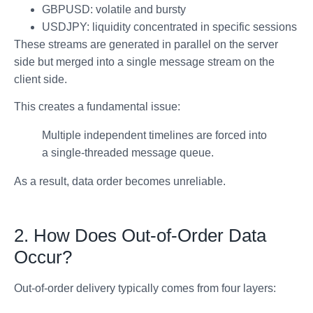
GBPUSD: volatile and bursty
USDJPY: liquidity concentrated in specific sessions
These streams are generated in parallel on the server
side but merged into a single message stream on the
client side.
This creates a fundamental issue:
Multiple independent timelines are forced into
a single-threaded message queue.
As a result, data order becomes unreliable.
2. How Does Out-of-Order Data
Occur?
Out-of-order delivery typically comes from four layers: