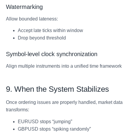
Watermarking
Allow bounded lateness:
Accept late ticks within window
Drop beyond threshold
Symbol-level clock synchronization
Align multiple instruments into a unified time framework
9. When the System Stabilizes
Once ordering issues are properly handled, market data
transforms:
EURUSD stops “jumping”
GBPUSD stops “spiking randomly”