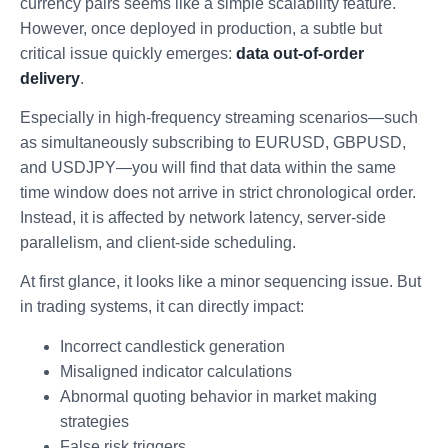
currency pairs seems like a simple scalability feature.
However, once deployed in production, a subtle but
critical issue quickly emerges:
data out-of-order
delivery
.
Especially in high-frequency streaming scenarios—such
as simultaneously subscribing to EURUSD, GBPUSD,
and USDJPY—you will find that data within the same
time window does not arrive in strict chronological order.
Instead, it is affected by network latency, server-side
parallelism, and client-side scheduling.
At first glance, it looks like a minor sequencing issue. But
in trading systems, it can directly impact:
Incorrect candlestick generation
Misaligned indicator calculations
Abnormal quoting behavior in market making
strategies
False risk triggers