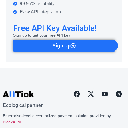
99.95% reliability
Easy API integration
Free API Key Available!
Sign up to get your free API key!
Sign Up
Ecological partner
Enterprise-level decentralized payment solution provided by
BlockATM
.