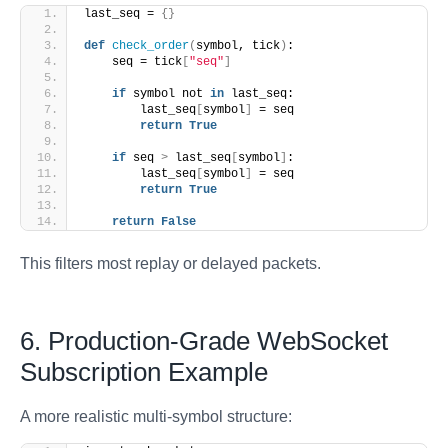
last_seq = 
{}
def
check_order
(
symbol, tick
)
:
    seq = tick
[
"seq"
]
if
 symbol not 
in
 last_seq:
        last_seq
[
symbol
]
 = seq
return
True
if
 seq 
>
 last_seq
[
symbol
]
:
        last_seq
[
symbol
]
 = seq
return
True
return
False
This filters most replay or delayed packets.
6. Production-Grade WebSocket
Subscription Example
A more realistic multi-symbol structure: