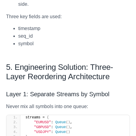
side.
Three key fields are used:
timestamp
seq_id
symbol
5. Engineering Solution: Three-
Layer Reordering Architecture
Layer 1: Separate Streams by Symbol
Never mix all symbols into one queue:
streams = 
{
"EURUSD"
: 
Queue
()
,
"GBPUSD"
: 
Queue
()
,
"USDJPY"
: 
Queue
()