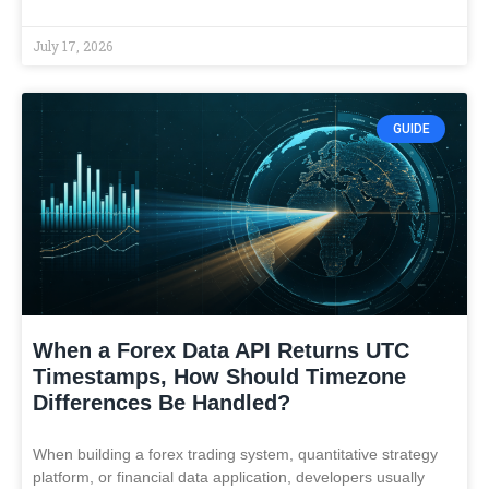
July 17, 2026
GUIDE
When a Forex Data API Returns UTC
Timestamps, How Should Timezone
Differences Be Handled?
When building a forex trading system, quantitative strategy
platform, or financial data application, developers usually