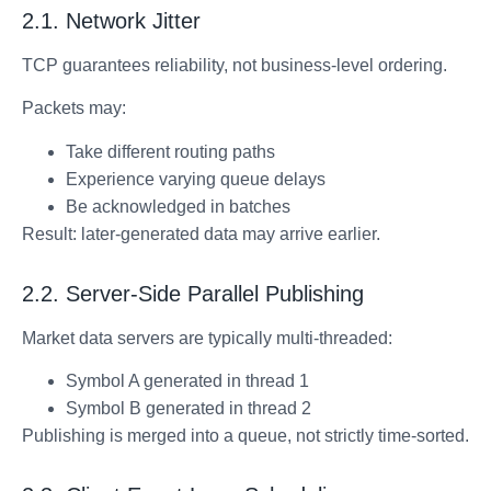
2.1. Network Jitter
TCP guarantees reliability, not business-level ordering.
Packets may:
Take different routing paths
Experience varying queue delays
Be acknowledged in batches
Result: later-generated data may arrive earlier.
2.2. Server-Side Parallel Publishing
Market data servers are typically multi-threaded:
Symbol A generated in thread 1
Symbol B generated in thread 2
Publishing is merged into a queue, not strictly time-sorted.