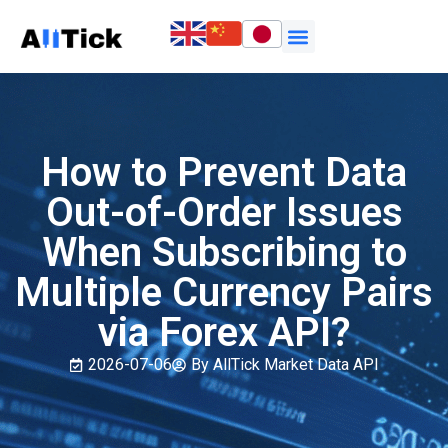
How to Prevent Data
Out-of-Order Issues
When Subscribing to
Multiple Currency Pairs
via Forex API?
2026-07-06
By AllTick Market Data API