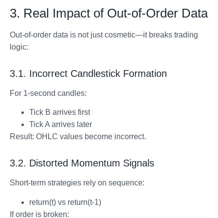
3. Real Impact of Out-of-Order Data
Out-of-order data is not just cosmetic—it breaks trading
logic:
3.1. Incorrect Candlestick Formation
For 1-second candles:
Tick B arrives first
Tick A arrives later
Result: OHLC values become incorrect.
3.2. Distorted Momentum Signals
Short-term strategies rely on sequence:
return(t) vs return(t-1)
If order is broken: