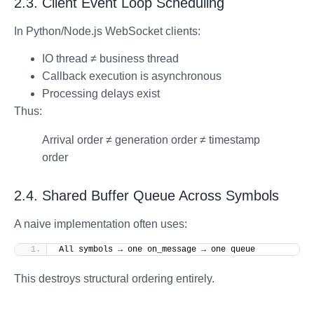
2.3. Client Event Loop Scheduling
In Python/Node.js WebSocket clients:
IO thread ≠ business thread
Callback execution is asynchronous
Processing delays exist
Thus:
Arrival order ≠ generation order ≠ timestamp
order
2.4. Shared Buffer Queue Across Symbols
A naive implementation often uses:
All symbols → one on_message → one queue
This destroys structural ordering entirely.