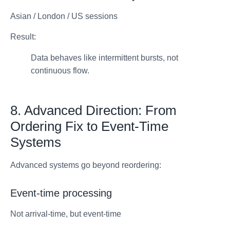
Asian / London / US sessions
Result:
Data behaves like intermittent bursts, not
continuous flow.
8. Advanced Direction: From
Ordering Fix to Event-Time
Systems
Advanced systems go beyond reordering:
Event-time processing
Not arrival-time, but event-time