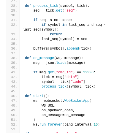
def
process_tick
(
symbol, tick
)
:
    seq = tick.
get
(
"seq"
)
if
 seq is not None:
if
 symbol 
in
 last_seq and seq 
<
= 
last_seq
[
symbol
]
:
return
        last_seq
[
symbol
]
 = seq
    buffers
[
symbol
]
.
append
(
tick
)
def
on_message
(
ws, message
)
:
    msg = json.
loads
(
message
)
if
 msg.
get
(
"cmd_id"
)
 == 
22998
:
        tick = msg
[
"data"
]
        symbol = tick
[
"code"
]
process_tick
(
symbol, tick
)
def
start
()
:
    ws = websocket.
WebSocketApp
(
        WS_URL,
        on_open=on_open,
        on_message=on_message
)
    ws.
run_forever
(
ping_interval=
10
)