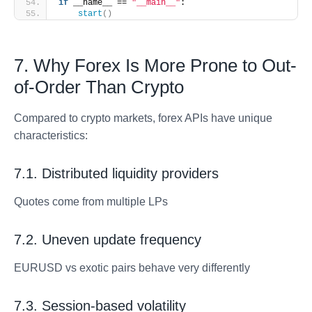
if
 __name__ == 
"__main__"
:
start
()
7. Why Forex Is More Prone to Out-
of-Order Than Crypto
Compared to crypto markets, forex APIs have unique
characteristics:
7.1. Distributed liquidity providers
Quotes come from multiple LPs
7.2. Uneven update frequency
EURUSD vs exotic pairs behave very differently
7.3. Session-based volatility