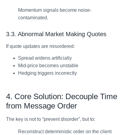
Momentum signals become noise-
contaminated.
3.3. Abnormal Market Making Quotes
If quote updates are misordered:
Spread widens artificially
Mid-price becomes unstable
Hedging triggers incorrectly
4. Core Solution: Decouple Time
from Message Order
The key is not to “prevent disorder”, but to:
Reconstruct deterministic order on the client