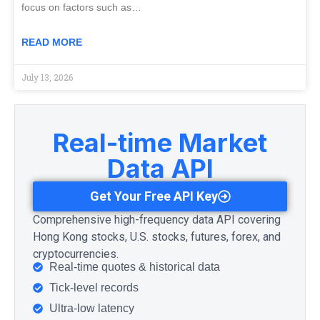
focus on factors such as…
READ MORE
July 13, 2026
Real-time Market
Data API
Get Your Free API Key
Comprehensive high-frequency data API covering
Hong Kong stocks, U.S. stocks, futures, forex, and
cryptocurrencies.
Real-time quotes & historical data
Tick-level records
Ultra-low latency