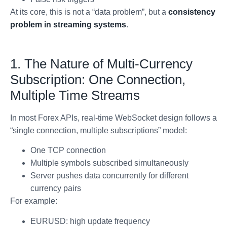
At its core, this is not a “data problem”, but a
consistency
problem in streaming systems
.
1. The Nature of Multi-Currency
Subscription: One Connection,
Multiple Time Streams
In most Forex APIs, real-time WebSocket design follows a
“single connection, multiple subscriptions” model:
One TCP connection
Multiple symbols subscribed simultaneously
Server pushes data concurrently for different
currency pairs
For example:
EURUSD: high update frequency