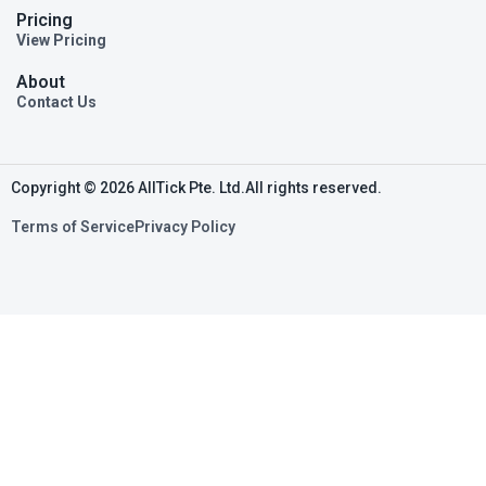
Pricing
View Pricing
About
Contact Us
Copyright © 2026 AllTick Pte. Ltd.All rights reserved.
Terms of Service
Privacy Policy